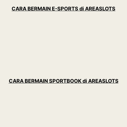
CARA BERMAIN E-SPORTS di AREASLOTS
CARA BERMAIN SPORTBOOK di AREASLOTS