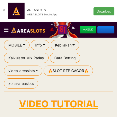
×
AREASLOTS
Download
AREASLOTS Mobile App
MASUK
DAFTAR
MOBILE
Info
Kebijakan
Kalkulator Mix Parlay
Cara Betting
video-areaslots
🔥SLOT RTP GACOR🔥
zona-areaslots
VIDEO TUTORIAL