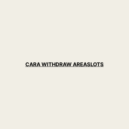
CARA WITHDRAW AREASLOTS