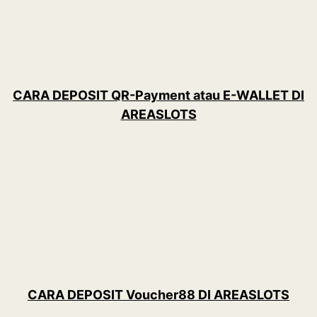
CARA DEPOSIT QR-Payment atau E-WALLET DI
AREASLOTS
CARA DEPOSIT Voucher88 DI AREASLOTS