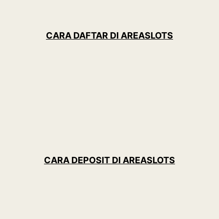
CARA DAFTAR DI AREASLOTS
CARA DEPOSIT DI AREASLOTS