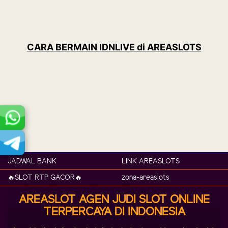
CARA BERMAIN IDNLIVE di AREASLOTS
JADWAL BANK
LINK AREASLOTS
🔥SLOT RTP GACOR🔥
zona-areaslots
AREASLOT AGEN JUDI SLOT ONLINE
TERPERCAYA DI INDONESIA